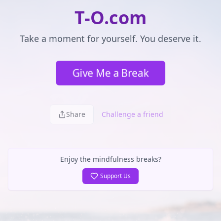
T-O.com
Take a moment for yourself. You deserve it.
Give Me a Break
Share
Challenge a friend
Enjoy the mindfulness breaks?
Support Us