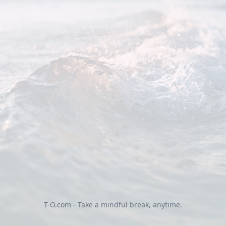
T-O.com - Take a mindful break, anytime.